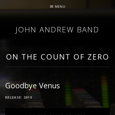
MENU
JOHN ANDREW BAND
DELUXE
AMERICANA
ON THE COUNT OF ZERO
Goodbye Venus
RELEASE
2010
RECORD
DETAILS