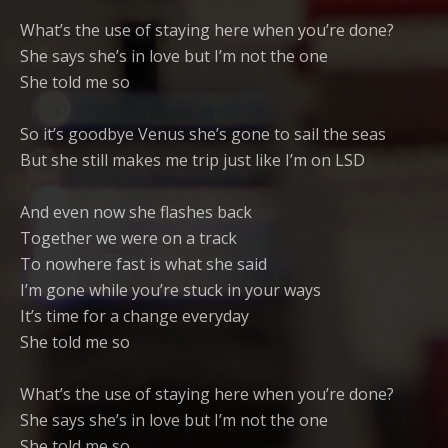
What’s the use of staying here when you’re done?
She says she’s in love but I’m not the one
She told me so
So it’s goodbye Venus she’s gone to sail the seas
But she still makes me trip just like I’m on LSD
And even now she flashes back
Together we were on a track
To nowhere fast is what she said
I’m gone while you’re stuck in your ways
It’s time for a change everyday
She told me so
What’s the use of staying here when you’re done?
She says she’s in love but I’m not the one
She told me so