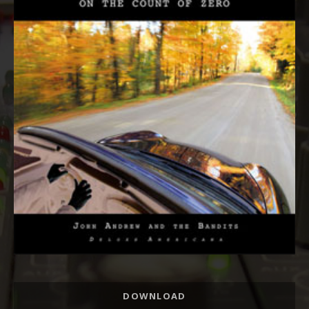
Track
DOWNLOAD