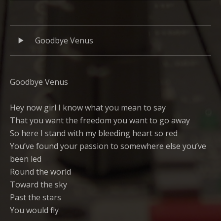
Links
Audio
Record
Goodbye Venus
Player
Tracklist
Goodbye Venus
Hey now girl I know what you mean to say
That you want the freedom you want to go away
So here I stand with my bleeding heart so red
You’ve found your passion to somewhere else you’ve
been led
Round the world
Toward the sky
Past the stars
You would fly